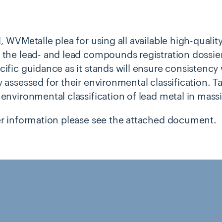
, WVMetalle plea for using all available high-qualit
 the lead- and lead compounds registration dossiers
cific guidance as it stands will ensure consistency
 assessed for their environmental classification. Ta
 environmental classification of lead metal in massi
er information please see the attached document.