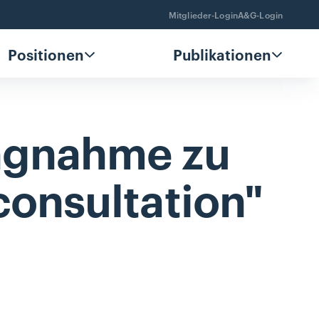
Mitglieder-Login
A&G-Login
Positionen
Publikationen
ungnahme
zu
consultation"