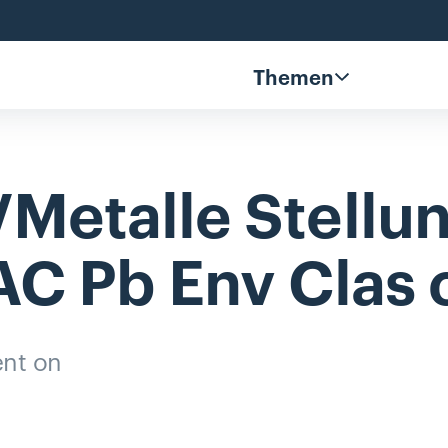
Themen
Metalle
Stell
AC
Pb
Env
Clas
nt on