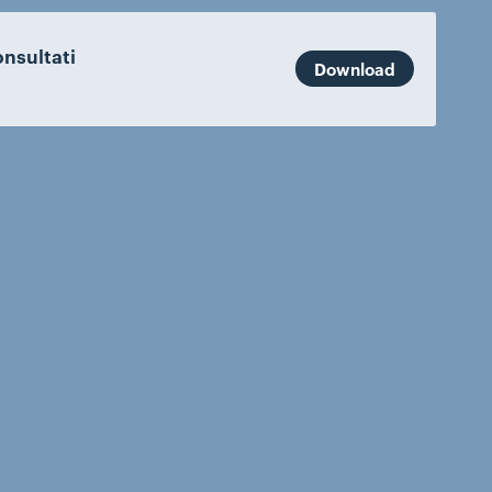
nsultati
Download