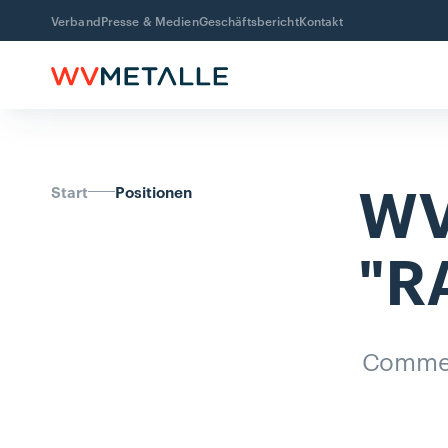
Verband
Presse & Medien
Geschäftsbericht
Kontakt
WV
Start
Positionen
"R
Comme