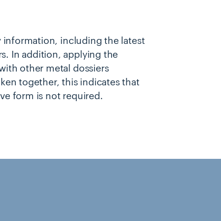
y information, including the latest
. In addition, applying the
 with other metal dossiers
ken together, this indicates that
ve form is not required.