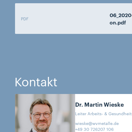
06_2020
PDF
on.pdf
Kontakt
Dr. Martin
Wieske
Leiter Arbeits- & Gesundhei
wieske@wvmetalle.de
+49 30 726207 106