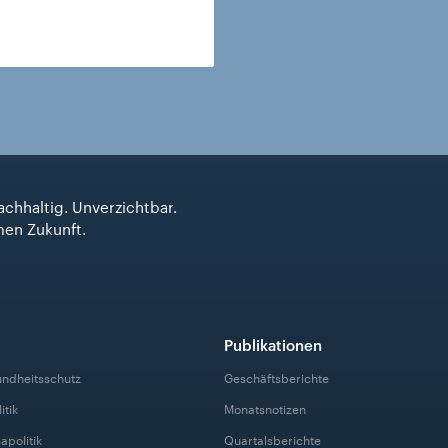
achhaltig. Unverzichtbar.
men Zukunft.
Publikationen
undheitsschutz
Geschäftsberichte
itik
Monatsnotizen
apolitik
Quartalsberichte