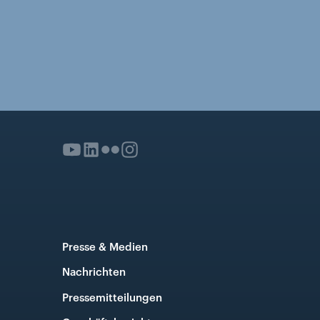
Presse & Medien
Nachrichten
Pressemitteilungen