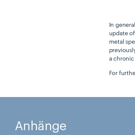
In general
update of
metal spe
previously
a chronic
For furth
Anhänge