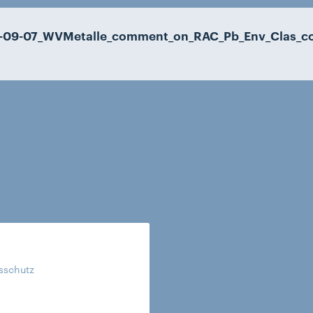
-09-07_WVMetalle_comment_on_RAC_Pb_Env_Clas_co
tsschutz