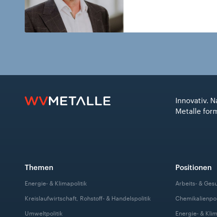
Innovativ. N
Metalle for
Themen
Positionen
Energie- & Klimapolitik
Arbeits- & Ges
Kreislaufwirtschaft, Rohstoff- & Handelspolitik
Chemikalienpol
Umweltpolitik
Energie- & Klim